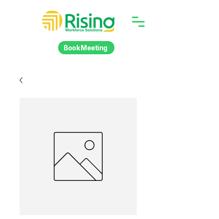
Book Meeting