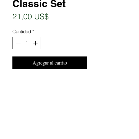
Classic Set
Precio
21,00 US$
Cantidad
*
Agregar al carrito
Realizar compra
P:
(239) 409-1633
|
info@risingstaff.com
© 2024 Rising Staff