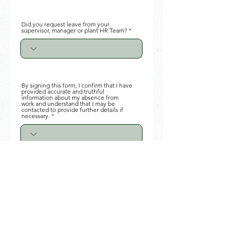
Did you request leave from your
supervisor, manager or plant HR Team?
By signing this form, I confirm that I have
provided accurate and truthful
information about my absence from
work and understand that I may be
contacted to provide further details if
necessary.
Your Signature