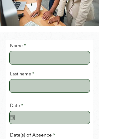
Name
Last name
r
Date
*
e
q
u
i
r
e
Date(s) of Absence
d