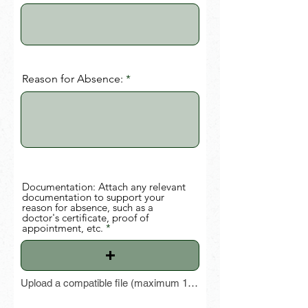
Reason for Absence:
Documentation: Attach any relevant
documentation to support your
reason for absence, such as a
doctor's certificate, proof of
appointment, etc.
Upload a compatible file (maximum 15 MB)