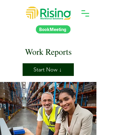
Book Meeting
Work Reports
Start Now ↓